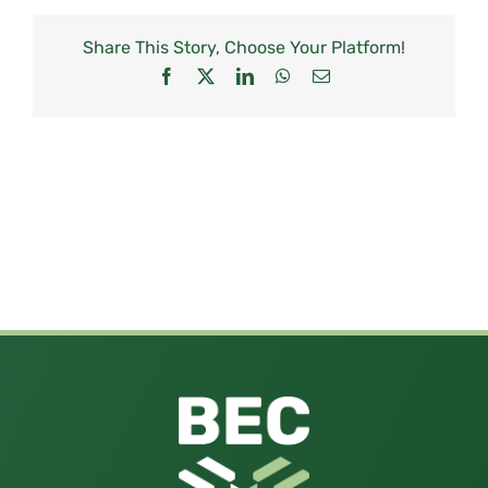
Share This Story, Choose Your Platform!
Facebook
X
LinkedIn
WhatsApp
Email