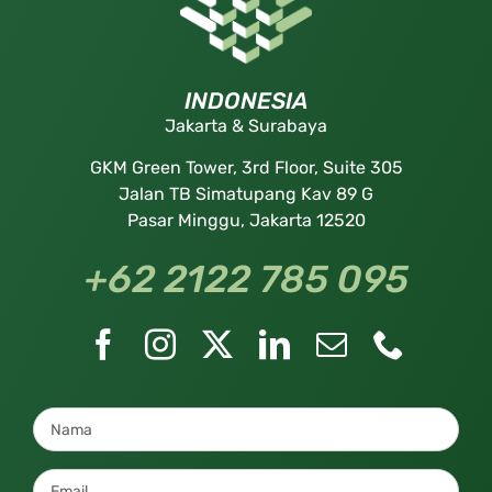
INDONESIA
Jakarta & Surabaya
GKM Green Tower, 3rd Floor, Suite 305
Jalan TB Simatupang Kav 89 G
Pasar Minggu, Jakarta 12520
+62 2122 785 095
Nama
*
Email