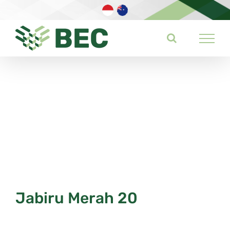
Skip
to
content
Jabiru Merah 20