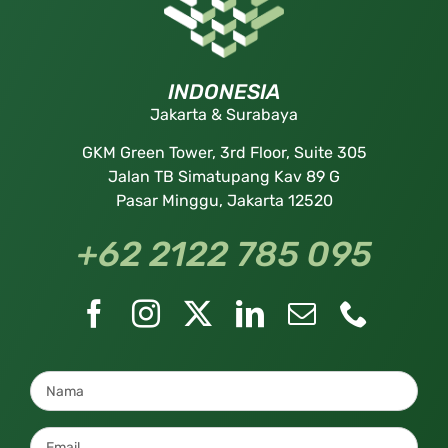
INDONESIA
Jakarta & Surabaya
GKM Green Tower, 3rd Floor, Suite 305
Jalan TB Simatupang Kav 89 G
Pasar Minggu, Jakarta 12520
+62 2122 785 095
Nama
*
Email
*