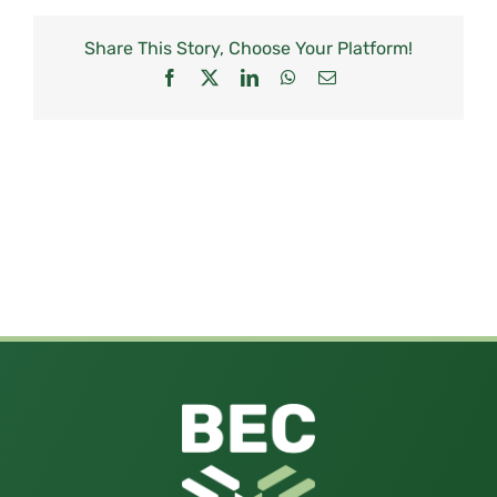
Share This Story, Choose Your Platform!
Facebook
X
LinkedIn
WhatsApp
Email