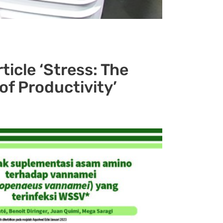
ticle ‘Stress: The
r of Productivity’