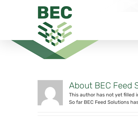
Skip
to
content
About BEC Feed S
This author has not yet filled i
So far BEC Feed Solutions has