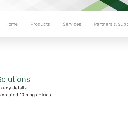
Home
Products
Services
Partners & Supp
olutions
n any details.
 created 10 blog entries.