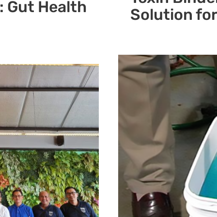
: Gut Health
Solution fo