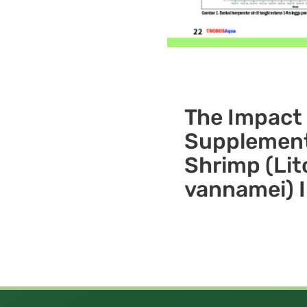
The Impact 
Supplement
Shrimp (Li
vannamei) 