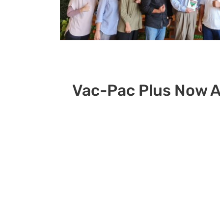
Vac-Pac Plus Now A