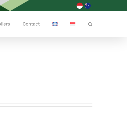
liers
Contact