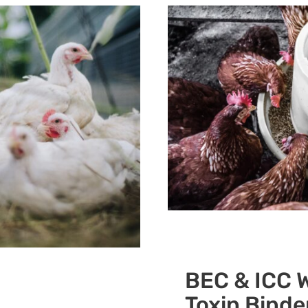
BEC & ICC W
Toxin Binde