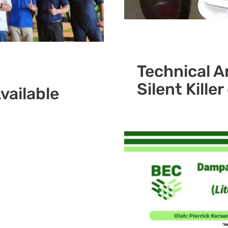
Technical Ar
Silent Kille
vailable