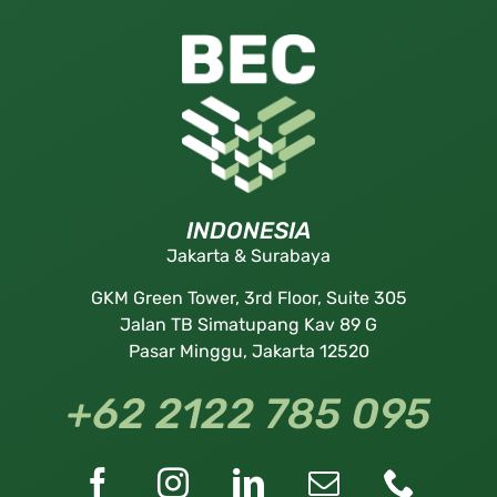
INDONESIA
Jakarta & Surabaya
GKM Green Tower, 3rd Floor, Suite 305
Jalan TB Simatupang Kav 89 G
Pasar Minggu, Jakarta 12520
+62 2122 785 095