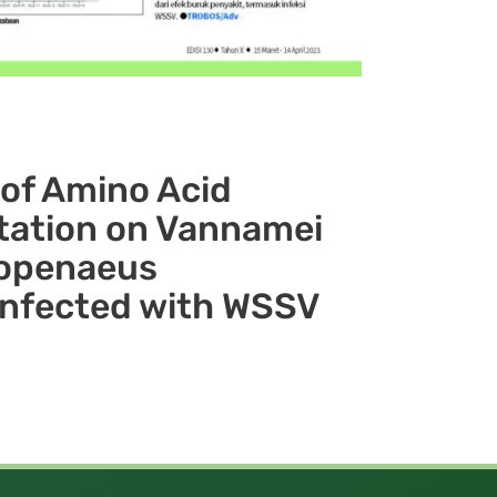
of Amino Acid
ation on Vannamei
topenaeus
Infected with WSSV