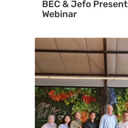
BEC & Jefo Present
Webinar