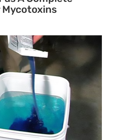
r Mycotoxins