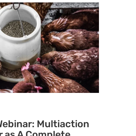
ebinar: Multiaction
r as A Complete