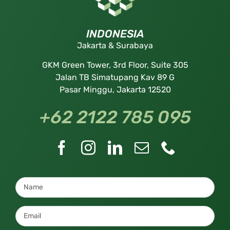
INDONESIA
Jakarta & Surabaya
GKM Green Tower, 3rd Floor, Suite 305
Jalan TB Simatupang Kav 89 G
Pasar Minggu, Jakarta 12520
+62 2122 785 095
Name
*
Email
*