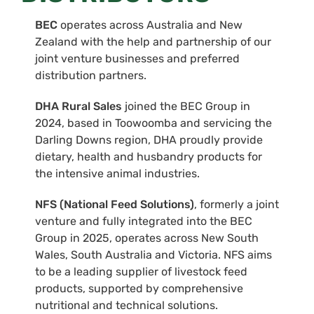
BEC
operates across Australia and New
Zealand with the help and partnership of our
joint venture businesses and preferred
distribution partners.
DHA Rural Sales
joined the BEC Group in
2024, based in Toowoomba and servicing the
Darling Downs region, DHA proudly provide
dietary, health and husbandry products for
the intensive animal industries.
NFS (National Feed Solutions)
, formerly a joint
venture and fully integrated into the BEC
Group in 2025, operates across New South
Wales, South Australia and Victoria. NFS aims
to be a leading supplier of livestock feed
products, supported by comprehensive
nutritional and technical solutions.