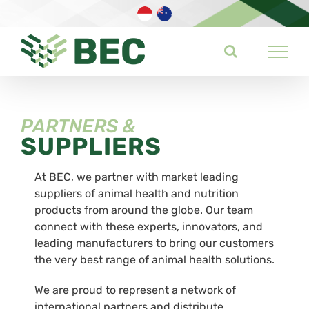
Skip
to
content
PARTNERS &
SUPPLIERS
At BEC, we partner with market leading
suppliers of animal health and nutrition
products from around the globe. Our team
connect with these experts, innovators, and
leading manufacturers to bring our customers
the very best range of animal health solutions.
We are proud to represent a network of
international partners and distribute