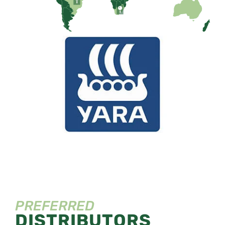
PREFERRED
DISTRIBUTORS