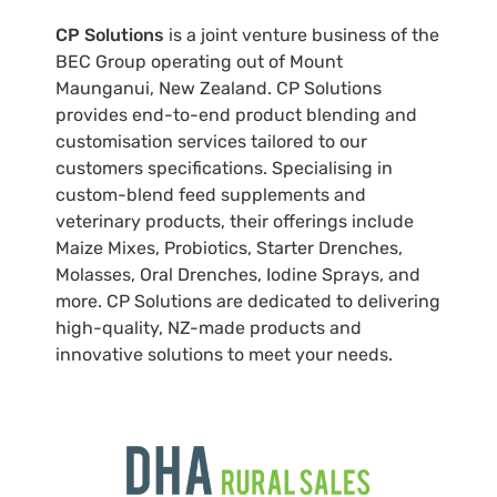
CP Solutions
is a joint venture business of the
BEC Group operating out of Mount
Maunganui, New Zealand. CP Solutions
provides end-to-end product blending and
customisation services tailored to our
customers specifications. Specialising in
custom-blend feed supplements and
veterinary products, their offerings include
Maize Mixes, Probiotics, Starter Drenches,
Molasses, Oral Drenches, Iodine Sprays, and
more. CP Solutions are dedicated to delivering
high-quality, NZ-made products and
innovative solutions to meet your needs.