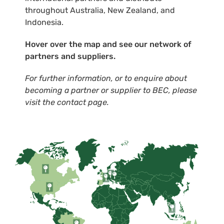
throughout Australia, New Zealand, and
Indonesia.
Hover over the map and see our network of
partners and suppliers.
For further information, or to enquire about
becoming a partner or supplier to BEC, please
visit the contact page.