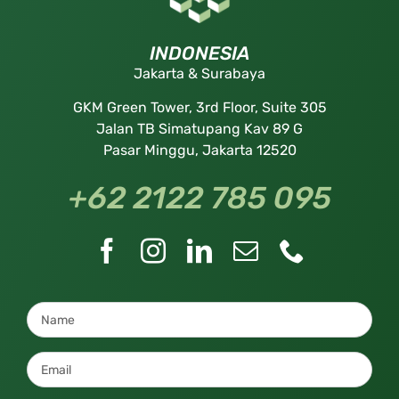
INDONESIA
Jakarta & Surabaya
GKM Green Tower, 3rd Floor, Suite 305
Jalan TB Simatupang Kav 89 G
Pasar Minggu, Jakarta 12520
+62 2122 785 095
Name
*
Email
*