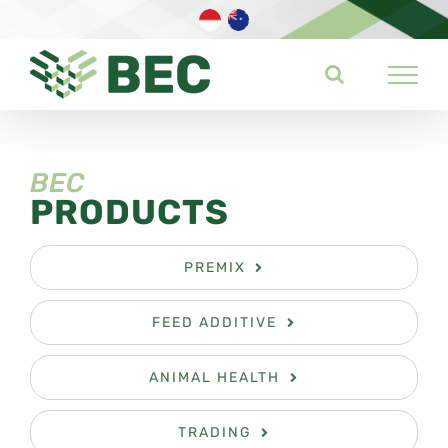
Skip
to
content
BEC
PRODUCTS
PREMIX
FEED ADDITIVE
ANIMAL HEALTH
TRADING