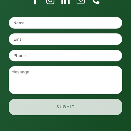
Name
*
Email
*
Phone
*
Message
*