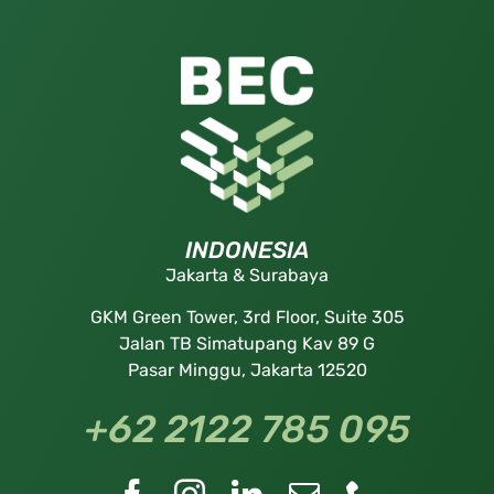
INDONESIA
Jakarta & Surabaya
GKM Green Tower, 3rd Floor, Suite 305
Jalan TB Simatupang Kav 89 G
Pasar Minggu, Jakarta 12520
+62 2122 785 095