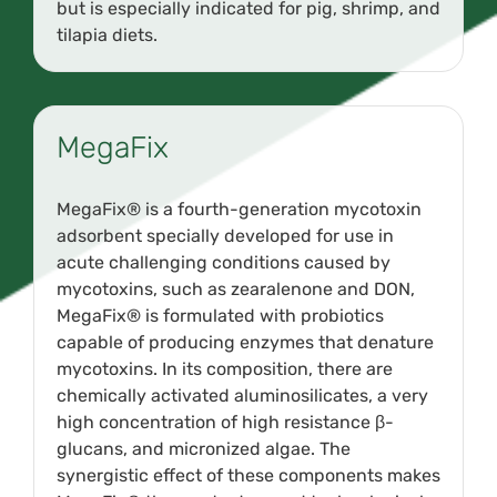
but is especially indicated for pig, shrimp, and
tilapia diets.
MegaFix
MegaFix® is a fourth-generation mycotoxin
adsorbent specially developed for use in
acute challenging conditions caused by
mycotoxins, such as zearalenone and DON,
MegaFix® is formulated with probiotics
capable of producing enzymes that denature
mycotoxins. In its composition, there are
chemically activated aluminosilicates, a very
high concentration of high resistance β-
glucans, and micronized algae. The
synergistic effect of these components makes