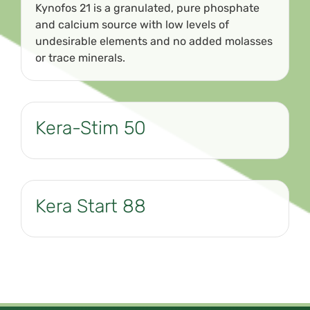
Kynofos 21 is a granulated, pure phosphate
and calcium source with low levels of
undesirable elements and no added molasses
or trace minerals.
Kera-Stim 50
Kera Start 88