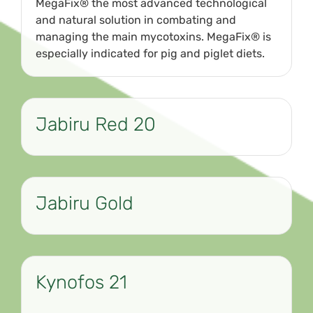
MegaFix® the most advanced technological
and natural solution in combating and
managing the main mycotoxins. MegaFix® is
especially indicated for pig and piglet diets.
Jabiru Red 20
Jabiru Gold
Kynofos 21