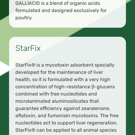
GALLIACID is a blend of organic acids
formulated and designed exclusively for
poultry.
StarFix
StarFix® is a mycotoxin adsorbent specially
developed for the maintenance of liver
health, so it is formulated with a very high
concentration of high-resistance β-glucans
combined with free nucleotides and
microlaminated aluminosilicates that
guarantee efficiency against zearalenone,
aflatoxin, and fumonisin mycotoxins. The free
nucleotides act to support liver regeneration.
StarFix® can be applied to all animal species