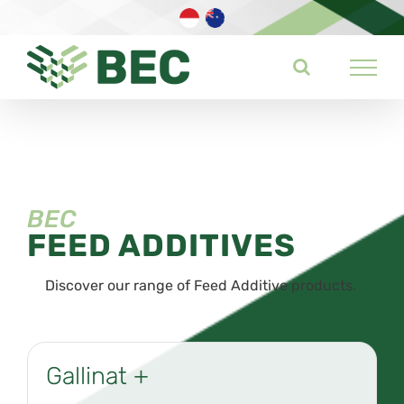
Skip
to
content
BEC
FEED ADDITIVES
Discover our range of Feed Additive products.
Gallinat +