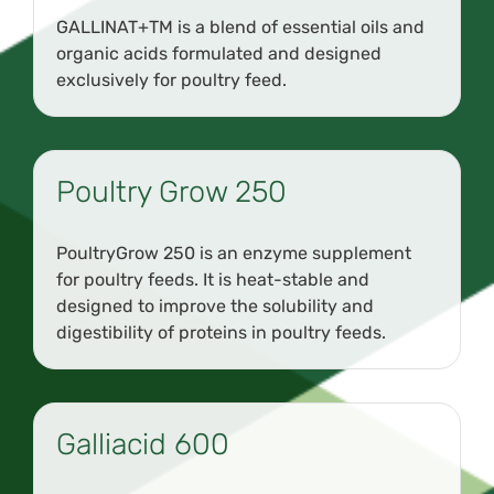
GALLINAT+TM is a blend of essential oils and
organic acids formulated and designed
exclusively for poultry feed.
Poultry Grow 250
PoultryGrow 250 is an enzyme supplement
for poultry feeds. It is heat-stable and
designed to improve the solubility and
digestibility of proteins in poultry feeds.
Galliacid 600