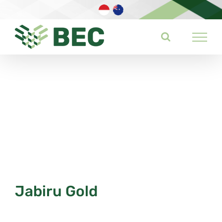
Skip
to
content
Jabiru Gold