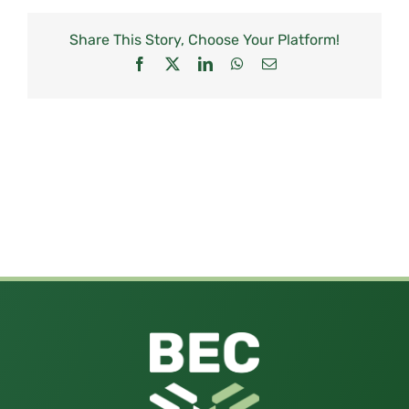
Share This Story, Choose Your Platform!
Facebook
X
LinkedIn
WhatsApp
Email