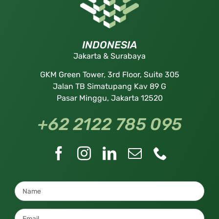
INDONESIA
Jakarta & Surabaya
GKM Green Tower, 3rd Floor, Suite 305
Jalan TB Simatupang Kav 89 G
Pasar Minggu, Jakarta 12520
+62 2122 785 095
Name
*
Email