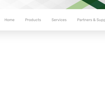
Home
Products
Services
Partners & Supp