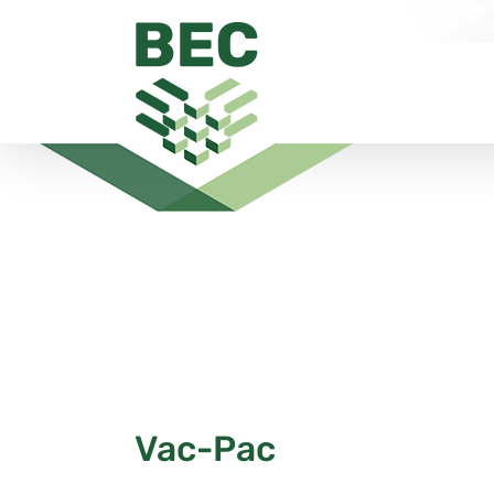
Skip
to
content
Vac-Pac