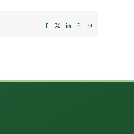
Facebook
X
LinkedIn
WhatsApp
Email