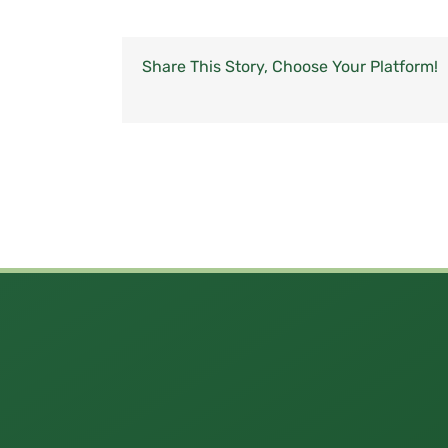
Share This Story, Choose Your Platform!