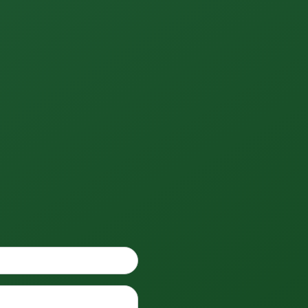
Phone
*