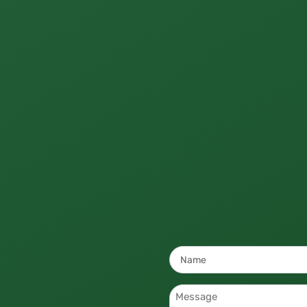
Name
*