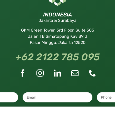
INDONESIA
Jakarta & Surabaya
GKM Green Tower, 3rd Floor, Suite 305
Jalan TB Simatupang Kav 89 G
Pasar Minggu, Jakarta 12520
+62 2122 785 095
Email
*
Message