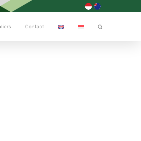
liers
Contact