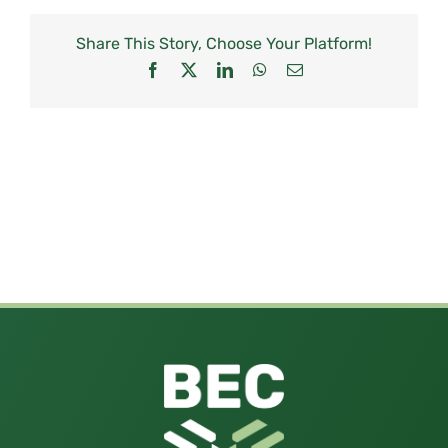
Share This Story, Choose Your Platform!
Facebook
X
LinkedIn
WhatsApp
Email