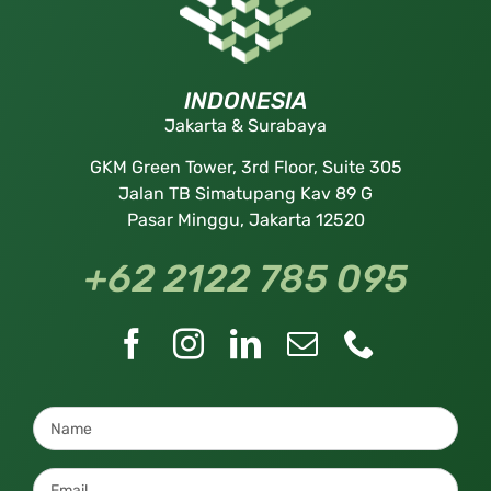
INDONESIA
Jakarta & Surabaya
GKM Green Tower, 3rd Floor, Suite 305
Jalan TB Simatupang Kav 89 G
Pasar Minggu, Jakarta 12520
+62 2122 785 095
Name
*
Email