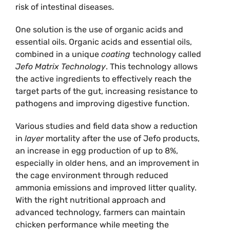
risk of intestinal diseases.
One solution is the use of organic acids and
essential oils. Organic acids and essential oils,
combined in a unique
coating
technology called
Jefo Matrix Technology
. This technology allows
the active ingredients to effectively reach the
target parts of the gut, increasing resistance to
pathogens and improving digestive function.
Various studies and field data show a reduction
in
layer
mortality after the use of Jefo products,
an increase in egg production of up to 8%,
especially in older hens, and an improvement in
the cage environment through reduced
ammonia emissions and improved litter quality.
With the right nutritional approach and
advanced technology, farmers can maintain
chicken performance while meeting the