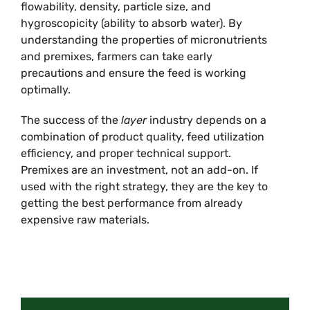
flowability, density, particle size, and
hygroscopicity (ability to absorb water). By
understanding the properties of micronutrients
and premixes, farmers can take early
precautions and ensure the feed is working
optimally.
The success of the
layer
industry depends on a
combination of product quality, feed utilization
efficiency, and proper technical support.
Premixes are an investment, not an add-on. If
used with the right strategy, they are the key to
getting the best performance from already
expensive raw materials.