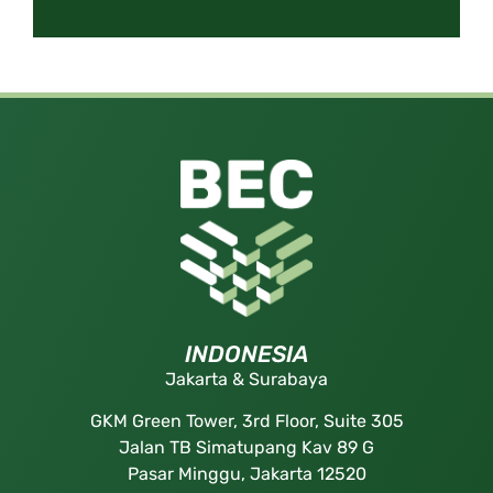
INDONESIA
Jakarta & Surabaya
GKM Green Tower, 3rd Floor, Suite 305
Jalan TB Simatupang Kav 89 G
Pasar Minggu, Jakarta 12520