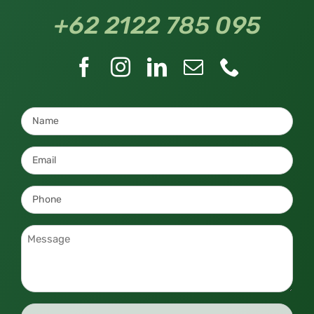
+62 2122 785 095
Name
*
Email
*
Phone
*
Message
*