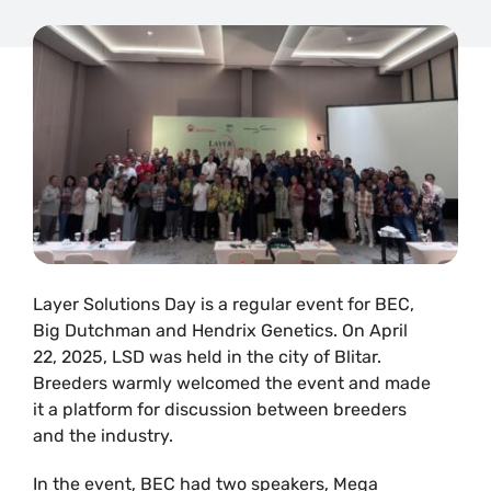
Layer Solutions Day is a regular event for BEC,
Big Dutchman and Hendrix Genetics. On April
22, 2025, LSD was held in the city of Blitar.
Breeders warmly welcomed the event and made
it a platform for discussion between breeders
and the industry.
In the event, BEC had two speakers, Mega