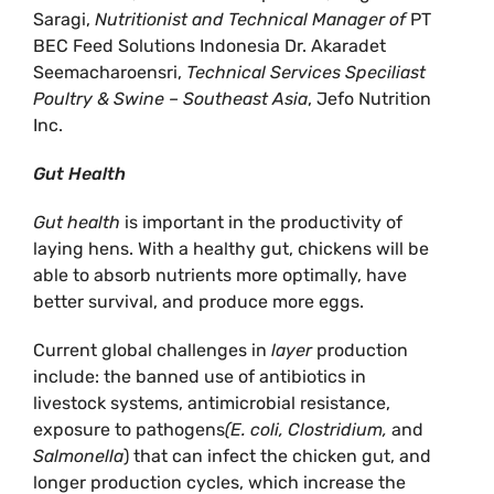
Saragi,
Nutritionist and Technical Manager of
PT
BEC Feed Solutions Indonesia Dr. Akaradet
Seemacharoensri,
Technical Services Speciliast
Poultry & Swine – Southeast Asia
, Jefo Nutrition
Inc.
Gut Health
Gut health
is important in the productivity of
laying hens. With a healthy gut, chickens will be
able to absorb nutrients more optimally, have
better survival, and produce more eggs.
Current global challenges in
layer
production
include: the banned use of antibiotics in
livestock systems, antimicrobial resistance,
exposure to pathogens
(E. coli, Clostridium,
and
Salmonella
) that can infect the chicken gut, and
longer production cycles, which increase the