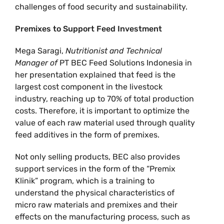
challenges of food security and sustainability.
Premixes to Support Feed Investment
Mega Saragi,
Nutritionist and Technical
Manager of
PT BEC Feed Solutions Indonesia in
her presentation explained that feed is the
largest cost component in the livestock
industry, reaching up to 70% of total production
costs. Therefore, it is important to optimize the
value of each raw material used through quality
feed additives in the form of premixes.
Not only selling products, BEC also provides
support services in the form of the “Premix
Klinik” program, which is a training to
understand the physical characteristics of
micro raw materials and premixes and their
effects on the manufacturing process, such as