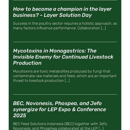
How to become a champion in the layer
business? – Layer Solution Day
Success in the poultry sector requires a holistic approach, as
many factors influence performance. Collaboration [...]
Mycotoxins in Monogastrics: The
Invisible Enemy for Continued Livestock
Production
Mycotoxins are toxic metabolites produced by fungi that
contaminate raw materials and feed, which are an important
threat to livestock production [...]
BEC, Novonesis, Phospea, and Jefo
synergize for LEP Expo & Conference
2025
BEC Feed Solutions Indonesia (BEC) together with Jefo,
Novonesis, and Phosphea collaborated at the LEP [...]