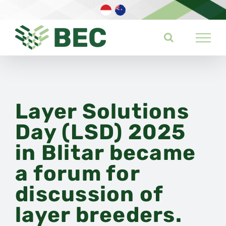
Skip
to
content
Layer Solutions
Day (LSD) 2025
in Blitar became
a forum for
discussion of
layer breeders.