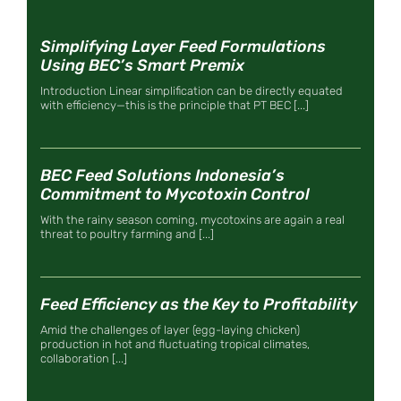
Simplifying Layer Feed Formulations
Using BEC’s Smart Premix
Introduction Linear simplification can be directly equated
with efficiency—this is the principle that PT BEC [...]
BEC Feed Solutions Indonesia’s
Commitment to Mycotoxin Control
With the rainy season coming, mycotoxins are again a real
threat to poultry farming and [...]
Feed Efficiency as the Key to Profitability
Amid the challenges of layer (egg-laying chicken)
production in hot and fluctuating tropical climates,
collaboration [...]