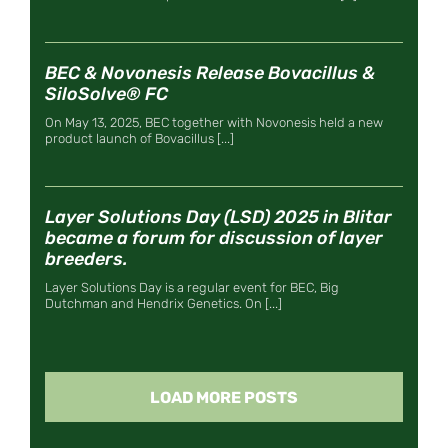
BEC & Novonesis Release Bovacillus &
SiloSolve® FC
On May 13, 2025, BEC together with Novonesis held a new
product launch of Bovacillus [...]
Layer Solutions Day (LSD) 2025 in Blitar
became a forum for discussion of layer
breeders.
Layer Solutions Day is a regular event for BEC, Big
Dutchman and Hendrix Genetics. On [...]
LOAD MORE POSTS