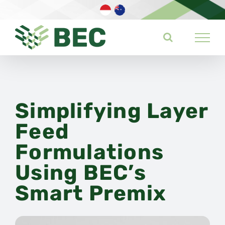
Skip
to
content
Simplifying Layer
Feed
Formulations
Using BEC’s
Smart Premix