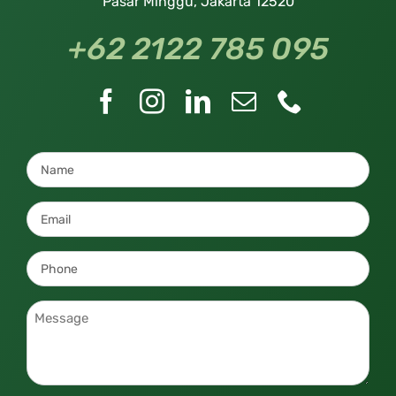
Pasar Minggu, Jakarta 12520
+62 2122 785 095
Name
*
Email
*
Phone
*
Message
*