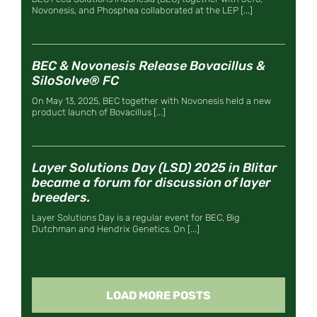
Novonesis, and Phosphea collaborated at the LEP [...]
BEC & Novonesis Release Bovacillus &
SiloSolve® FC
On May 13, 2025, BEC together with Novonesis held a new
product launch of Bovacillus [...]
Layer Solutions Day (LSD) 2025 in Blitar
became a forum for discussion of layer
breeders.
Layer Solutions Day is a regular event for BEC, Big
Dutchman and Hendrix Genetics. On [...]
LOAD MORE POSTS