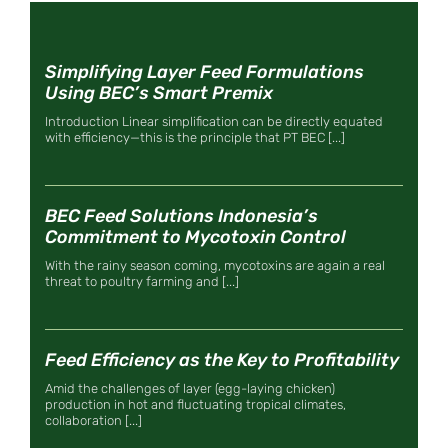
Simplifying Layer Feed Formulations
Using BEC’s Smart Premix
Introduction Linear simplification can be directly equated
with efficiency—this is the principle that PT BEC [...]
BEC Feed Solutions Indonesia’s
Commitment to Mycotoxin Control
With the rainy season coming, mycotoxins are again a real
threat to poultry farming and [...]
Feed Efficiency as the Key to Profitability
Amid the challenges of layer (egg-laying chicken)
production in hot and fluctuating tropical climates,
collaboration [...]