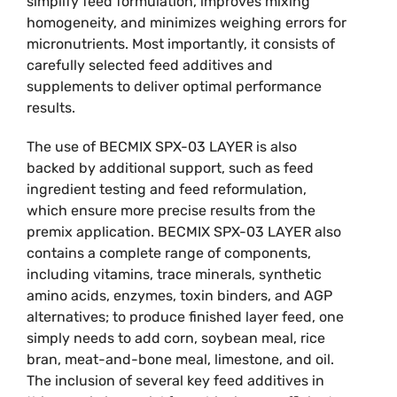
simplify feed formulation, improves mixing
homogeneity, and minimizes weighing errors for
micronutrients. Most importantly, it consists of
carefully selected feed additives and
supplements to deliver optimal performance
results.
The use of BECMIX SPX-03 LAYER is also
backed by additional support, such as feed
ingredient testing and feed reformulation,
which ensure more precise results from the
premix application. BECMIX SPX-03 LAYER also
contains a complete range of components,
including vitamins, trace minerals, synthetic
amino acids, enzymes, toxin binders, and AGP
alternatives; to produce finished layer feed, one
simply needs to add corn, soybean meal, rice
bran, meat-and-bone meal, limestone, and oil.
The inclusion of several key feed additives in