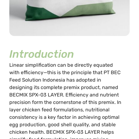
Introduction
Linear simplification can be directly equated
with efficiency—this is the principle that PT BEC
Feed Solution Indonesia has adopted in
designing its complete premix product, named
BECMIX SPX-03 LAYER. Efficiency and nutrient
precision form the cornerstone of this premix. In
layer chicken feed formulations, nutritional
consistency is a key factor in achieving optimal
egg production, good shell quality, and stable
chicken health. BECMIX SPX-03 LAYER helps