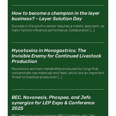
How to become a champion in the layer
business? – Layer Solution Day
Success in the poultry sector requires a holistic approach, as
many factors influence performance. Collaboration [...]
Mycotoxins in Monogastrics: The
Invisible Enemy for Continued Livestock
Production
Mycotoxins are toxic metabolites produced by fungi that
contaminate raw materials and feed, which are an important
threat to livestock production [...]
BEC, Novonesis, Phospea, and Jefo
synergize for LEP Expo & Conference
2025
BEC Feed Solutions Indonesia (BEC) together with Jefo,