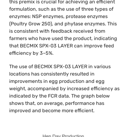
this premix is crucial for achieving an efficient
formulation, such as the use of three types of
enzymes: NSP enzymes, protease enzymes
(Poultry Grow 250), and phytase enzymes. This
is consistent with feedback received from
farmers who have used the product, indicating
that BECMIX SPX-03 LAYER can improve feed
efficiency by 3–5%.
The use of BECMIX SPX-03 LAYER in various
locations has consistently resulted in
improvements in egg production and egg
weight, accompanied by increased efficiency as
indicated by the FCR data. The graph below
shows that, on average, performance has
improved and become more efficient.