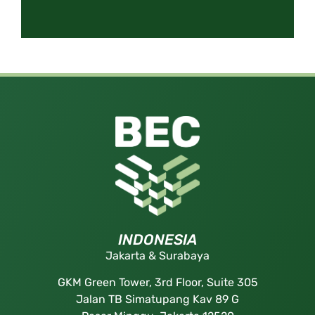
INDONESIA
Jakarta & Surabaya
GKM Green Tower, 3rd Floor, Suite 305
Jalan TB Simatupang Kav 89 G