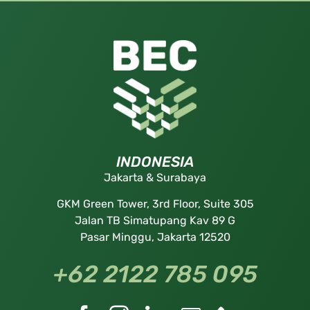
INDONESIA
Jakarta & Surabaya
GKM Green Tower, 3rd Floor, Suite 305
Jalan TB Simatupang Kav 89 G
Pasar Minggu, Jakarta 12520
+62 2122 785 095