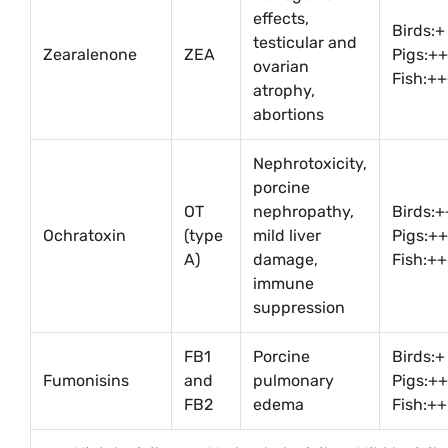
effects,
Birds:+
testicular and
Zearalenone
ZEA
Pigs:+
ovarian
Fish:+
atrophy,
abortions
Nephrotoxicity,
porcine
OT
nephropathy,
Birds:
Ochratoxin
(type
mild liver
Pigs:++
A)
damage,
Fish:++
immune
suppression
FB1
Porcine
Birds:+
Fumonisins
and
pulmonary
Pigs:+
FB2
edema
Fish:++