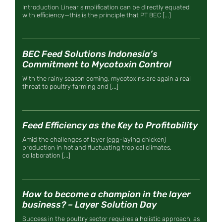
Introduction Linear simplification can be directly equated
with efficiency—this is the principle that PT BEC [...]
BEC Feed Solutions Indonesia’s
Commitment to Mycotoxin Control
With the rainy season coming, mycotoxins are again a real
threat to poultry farming and [...]
Feed Efficiency as the Key to Profitability
Amid the challenges of layer (egg-laying chicken)
production in hot and fluctuating tropical climates,
collaboration [...]
How to become a champion in the layer
business? – Layer Solution Day
Success in the poultry sector requires a holistic approach, as