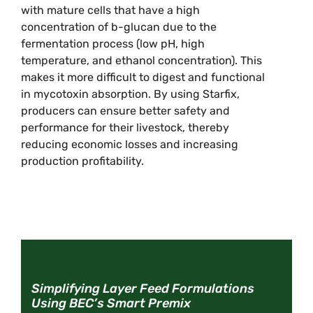
with mature cells that have a high
concentration of b-glucan due to the
fermentation process (low pH, high
temperature, and ethanol concentration). This
makes it more difficult to digest and functional
in mycotoxin absorption. By using Starfix,
producers can ensure better safety and
performance for their livestock, thereby
reducing economic losses and increasing
production profitability.
Simplifying Layer Feed Formulations
Using BEC’s Smart Premix