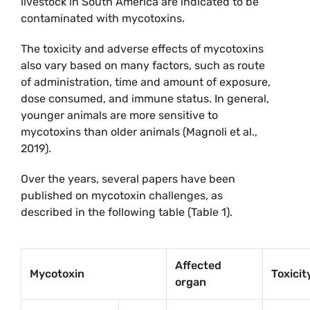
livestock in South America are indicated to be
contaminated with mycotoxins.
The toxicity and adverse effects of mycotoxins
also vary based on many factors, such as route
of administration, time and amount of exposure,
dose consumed, and immune status. In general,
younger animals are more sensitive to
mycotoxins than older animals (Magnoli et al.,
2019).
Over the years, several papers have been
published on mycotoxin challenges, as
described in the following table (Table 1).
Affected
Mycotoxin
Toxicit
organ