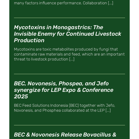
many factors influence performance. Collaboration [...]
Mycotoxins in Monogastrics: The
Invisible Enemy for Continued Livestock
Production
Mycotoxins are toxic metabolites produced by fungi that
contaminate raw materials and feed, which are an important
threat to livestock production [...]
BEC, Novonesis, Phospea, and Jefo
synergize for LEP Expo & Conference
2025
BEC Feed Solutions Indonesia (BEC) together with Jefo,
Novonesis, and Phosphea collaborated at the LEP [...]
BEC & Novonesis Release Bovacillus &