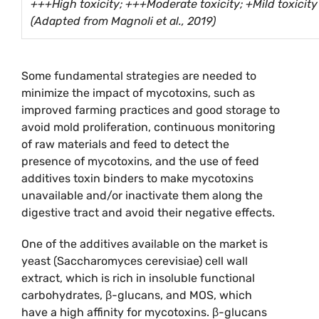
+++High toxicity; +++Moderate toxicity; +Mild toxicity
(Adapted from Magnoli et al., 2019)
Some fundamental strategies are needed to
minimize the impact of mycotoxins, such as
improved farming practices and good storage to
avoid mold proliferation, continuous monitoring
of raw materials and feed to detect the
presence of mycotoxins, and the use of feed
additives toxin binders to make mycotoxins
unavailable and/or inactivate them along the
digestive tract and avoid their negative effects.
One of the additives available on the market is
yeast (Saccharomyces cerevisiae) cell wall
extract, which is rich in insoluble functional
carbohydrates, β-glucans, and MOS, which
have a high affinity for mycotoxins. β-glucans