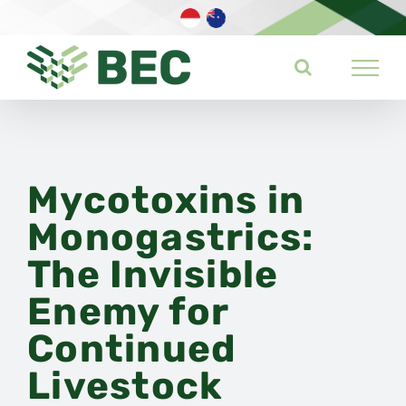
Skip
to
content
Mycotoxins in
Monogastrics:
The Invisible
Enemy for
Continued
Livestock