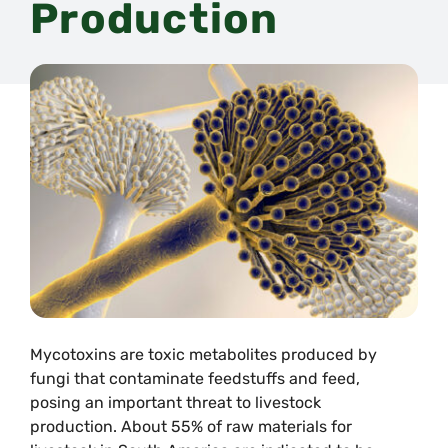
Production
Mycotoxins are toxic metabolites produced by
fungi that contaminate feedstuffs and feed,
posing an important threat to livestock
production. About 55% of raw materials for