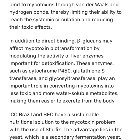
bind to mycotoxins through van der Waals and
hydrogen bonds, thereby limiting their ability to
reach the systemic circulation and reducing
their toxic effects.
In addition to direct binding, β-glucans may
affect mycotoxin biotransformation by
modulating the activity of liver enzymes
important for detoxification. These enzymes,
such as cytochrome P450, glutathione S-
transferase, and glycosyltransferase, play an
important role in converting mycotoxins into
less toxic and more water-soluble metabolites,
making them easier to excrete from the body.
ICC Brazil and BEC have a sustainable
nutritional solution to the mycotoxin problem
with the use of Starfix. The advantage lies in the
yeast, which is a secondary fermentation yeast,