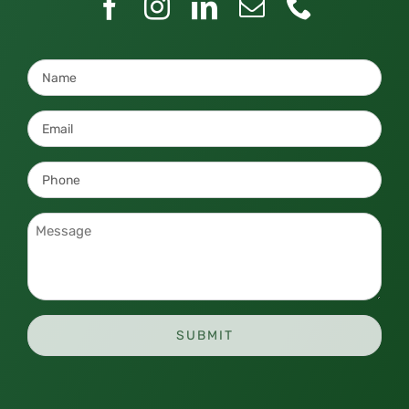
Name
*
Email
*
Phone
*
Message
*
SUBMIT