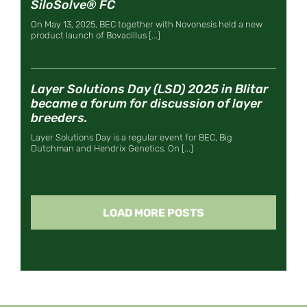
SiloSolve® FC
On May 13, 2025, BEC together with Novonesis held a new
product launch of Bovacillus [...]
Layer Solutions Day (LSD) 2025 in Blitar
became a forum for discussion of layer
breeders.
Layer Solutions Day is a regular event for BEC, Big
Dutchman and Hendrix Genetics. On [...]
LOAD MORE POSTS