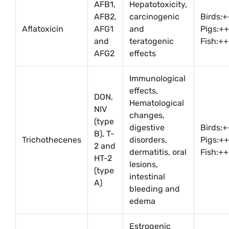
AFB1,
Hepatotoxicity,
AFB2,
carcinogenic
Birds:
Aflatoxicin
AFG1
and
Pigs:++
and
teratogenic
Fish:++
AFG2
effects
Immunological
effects,
DON,
Hematological
NIV
changes,
(type
digestive
Birds:+
B), T-
Trichothecenes
disorders,
Pigs:++
2 and
dermatitis, oral
Fish:++
HT-2
lesions,
(type
intestinal
A)
bleeding and
edema
Estrogenic