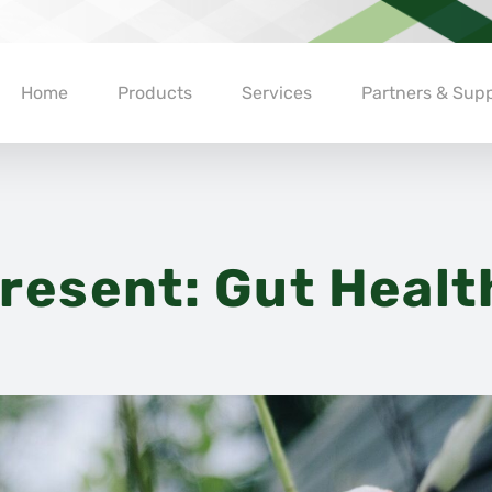
Home
Products
Services
Partners & Supp
resent: Gut Healt