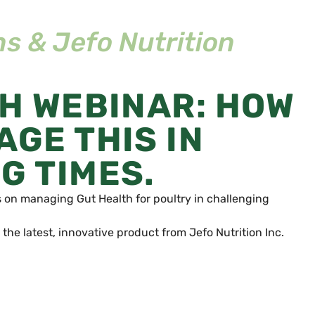
s & Jefo Nutrition
TH WEBINAR: HOW
GE THIS IN
G TIMES.
s on managing Gut Health for poultry in challenging
 the latest, innovative product from Jefo Nutrition Inc.