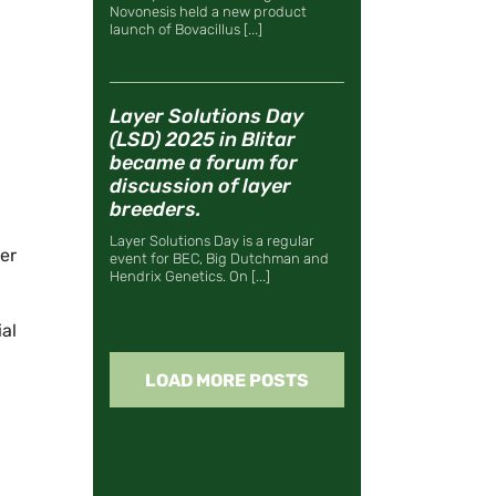
Novonesis held a new product
launch of Bovacillus [...]
Layer Solutions Day
(LSD) 2025 in Blitar
became a forum for
discussion of layer
breeders.
Layer Solutions Day is a regular
ter
event for BEC, Big Dutchman and
Hendrix Genetics. On [...]
al
LOAD MORE POSTS