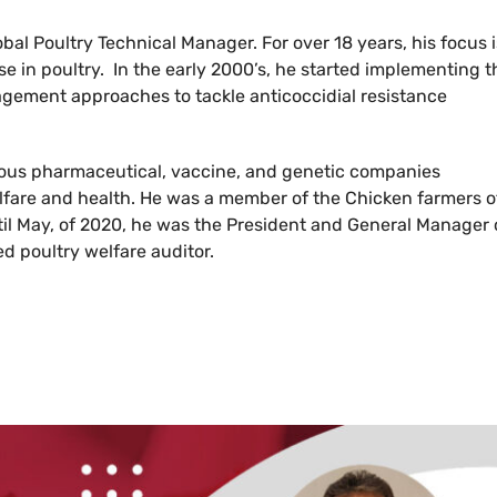
bal Poultry Technical Manager. For over 18 years, his focus i
se in poultry. In the early 2000’s, he started implementing t
gement approaches to tackle anticoccidial resistance
rious pharmaceutical, vaccine, and genetic companies
fare and health. He was a member of the Chicken farmers o
il May, of 2020, he was the President and General Manager 
ed poultry welfare auditor.