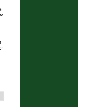
s
he
f
of