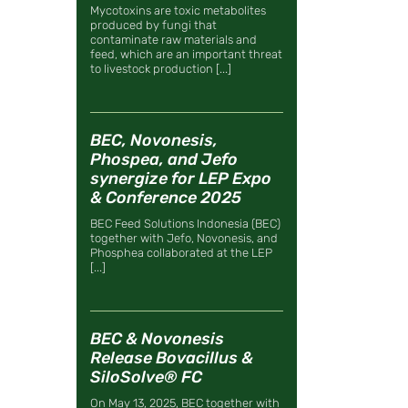
Mycotoxins are toxic metabolites
produced by fungi that
contaminate raw materials and
feed, which are an important threat
to livestock production [...]
BEC, Novonesis,
Phospea, and Jefo
synergize for LEP Expo
& Conference 2025
BEC Feed Solutions Indonesia (BEC)
together with Jefo, Novonesis, and
Phosphea collaborated at the LEP
[...]
BEC & Novonesis
Release Bovacillus &
SiloSolve® FC
On May 13, 2025, BEC together with