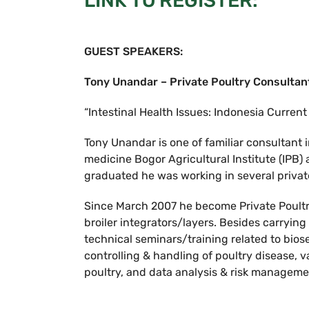
LINK TO REGISTER:
GUEST SPEAKERS:
Tony Unandar – Private Poultry Consultan
“Intestinal Health Issues: Indonesia Current
Tony Unandar is one of familiar consultant 
medicine Bogor Agricultural Institute (IPB)
graduated he was working in several priva
Since March 2007 he become Private Poultry
broiler integrators/layers. Besides carrying
technical seminars/training related to bi
controlling & handling of poultry disease, v
poultry, and data analysis & risk manageme