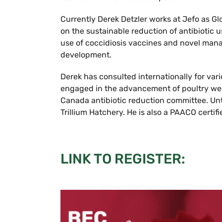
Currently Derek Detzler works at Jefo as Glo
on the sustainable reduction of antibiotic u
use of coccidiosis vaccines and novel mana
development.
Derek has consulted internationally for va
engaged in the advancement of poultry wel
Canada antibiotic reduction committee. Unt
Trillium Hatchery. He is also a PAACO certifi
LINK TO REGISTER: