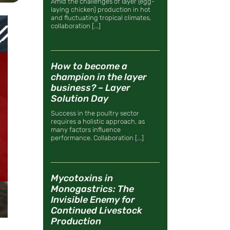
Amid the challenges of layer (egg-
laying chicken) production in hot
and fluctuating tropical climates,
collaboration [...]
How to become a
champion in the layer
business? – Layer
Solution Day
Success in the poultry sector
requires a holistic approach, as
many factors influence
performance. Collaboration [...]
Mycotoxins in
Monogastrics: The
Invisible Enemy for
Continued Livestock
Production