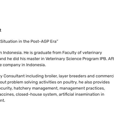
t
 Situation in the Post-AGP Era”
in Indonesia. He is graduate from Faculty of veterinary
 and he did his master in Veterinary Science Program IPB. Af
te company in Indonesia.
 Consultant including broiler, layer breeders and commerci
 out problem solving activities on poultry, he also provides
osecurity, hatchery management, management practices,
accines, closed-house system, artificial insemination in
nt.