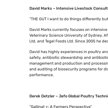
David Marks – Intensive Livestock Consul
“THE GUT I want to do things differently bu
David Marks currently focuses on intensive 
Veterinary Science University of Sydney. Af
Ltd, and Tegel Foods Ltd. Since 2005 he de
David has highly experiences in poultry and 
safety, antibiotic stewardship and antibioti
management and production and processing,
and auditing of biosecurity programs for dis
performance.
Derek Detzler – Jefo Global Poultry Techn
“Gallinat +: A Farmers Perspective”