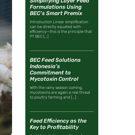
Simplifying Layer Feed
Formulations Using
BEC’s Smart Premix
Introduction Linear simplification
can be directly equated with
efficiency—this is the principle that
PT BEC [...]
BEC Feed Solutions
Indonesia’s
Commitment to
Mycotoxin Control
With the rainy season coming,
mycotoxins are again a real threat
to poultry farming and [...]
Feed Efficiency as the
Key to Profitability