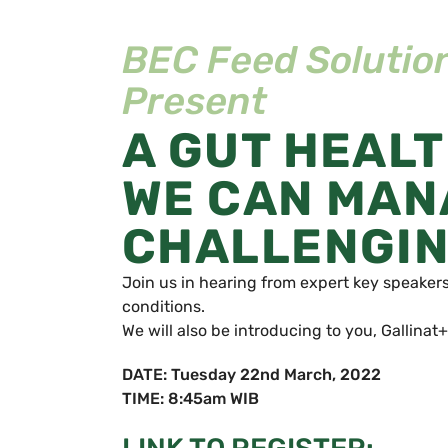
BEC Feed Solution
Present
A GUT HEAL
WE CAN MANA
CHALLENGIN
Join us in hearing from expert key speaker
conditions.
We will also be introducing to you, Gallinat+
DATE: Tuesday 22nd March, 2022
TIME: 8:45am WIB