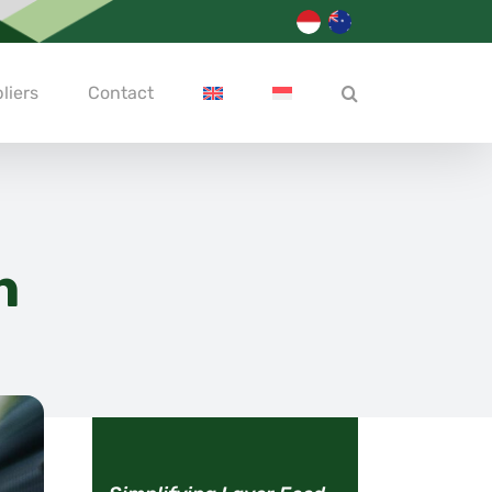
liers
Contact
h