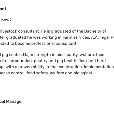
tant
t how?”
livestock consultant. He is graduated of the Bachelor of
ter graduated he was working in Farm services, A.A. Tegel P
cided to become professional consultant.
pig sector. Major strength in biosecurity, welfare, food
c free production, poultry and pig health, flock and herd
 with a proven ability in the construction, implementation
ease control, food safety, welfare and biological
ical Manager