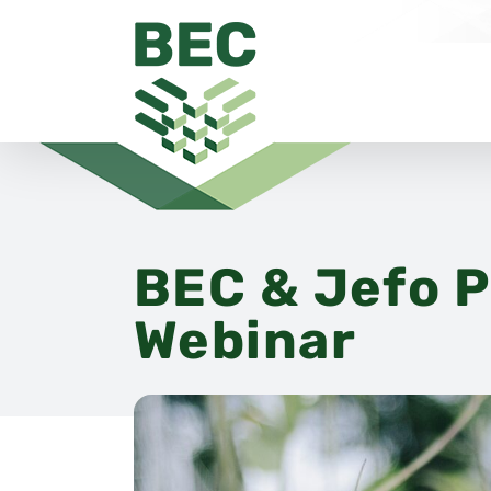
Skip
to
content
BEC & Jefo P
Webinar