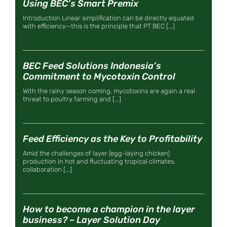
Using BEC’s Smart Premix
Introduction Linear simplification can be directly equated
with efficiency—this is the principle that PT BEC [...]
BEC Feed Solutions Indonesia’s
Commitment to Mycotoxin Control
With the rainy season coming, mycotoxins are again a real
threat to poultry farming and [...]
Feed Efficiency as the Key to Profitability
Amid the challenges of layer (egg-laying chicken)
production in hot and fluctuating tropical climates,
collaboration [...]
How to become a champion in the layer
business? – Layer Solution Day