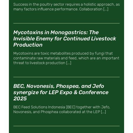
Success in the poultry sector requires a holistic approach, as
many factors influence performance. Collaboration [...]
Mycotoxins in Monogastrics: The
Invisible Enemy for Continued Livestock
Production
Mycotoxins are toxic metabolites produced by fungi that
contaminate raw materials and feed, which are an important
threat to livestock production [...]
BEC, Novonesis, Phospea, and Jefo
synergize for LEP Expo & Conference
2025
BEC Feed Solutions Indonesia (BEC) together with Jefo,
Novonesis, and Phosphea collaborated at the LEP [...]