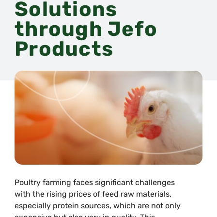
Solutions
through Jefo
Products
Poultry farming faces significant challenges
with the rising prices of feed raw materials,
especially protein sources, which are not only