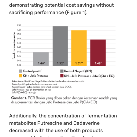
demonstrating potential cost savings without
sacrificing performance (Figure 1).
Additionally, the concentration of fermentation
metabolites Putrescine and Cadaverine
decreased with the use of both products