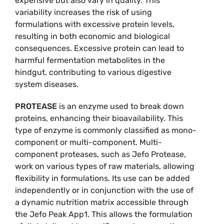
expensive but also vary in quality. This
variability increases the risk of using
formulations with excessive protein levels,
resulting in both economic and biological
consequences. Excessive protein can lead to
harmful fermentation metabolites in the
hindgut, contributing to various digestive
system diseases.
PROTEASE
is an enzyme used to break down
proteins, enhancing their bioavailability. This
type of enzyme is commonly classified as mono-
component or multi-component. Multi-
component proteases, such as Jefo Protease,
work on various types of raw materials, allowing
flexibility in formulations. Its use can be added
independently or in conjunction with the use of
a dynamic nutrition matrix accessible through
the Jefo Peak App1. This allows the formulation