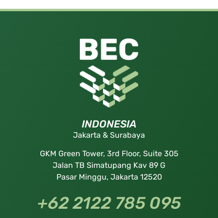
INDONESIA
Jakarta & Surabaya
GKM Green Tower, 3rd Floor, Suite 305
Jalan TB Simatupang Kav 89 G
Pasar Minggu, Jakarta 12520
+62 2122 785 095