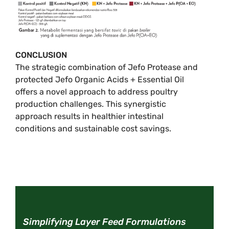
CONCLUSION
The strategic combination of Jefo Protease and
protected Jefo Organic Acids + Essential Oil
offers a novel approach to address poultry
production challenges. This synergistic
approach results in healthier intestinal
conditions and sustainable cost savings.
Simplifying Layer Feed Formulations