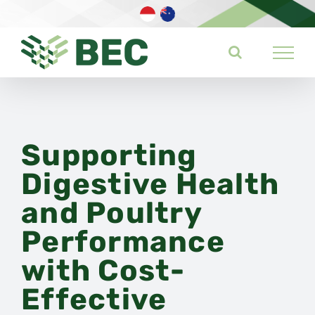
Skip
to
content
Supporting
Digestive Health
and Poultry
Performance
with Cost-
Effective