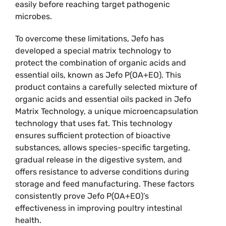
easily before reaching target pathogenic
microbes.
To overcome these limitations, Jefo has
developed a special matrix technology to
protect the combination of organic acids and
essential oils, known as Jefo P(OA+EO). This
product contains a carefully selected mixture of
organic acids and essential oils packed in Jefo
Matrix Technology, a unique microencapsulation
technology that uses fat. This technology
ensures sufficient protection of bioactive
substances, allows species-specific targeting,
gradual release in the digestive system, and
offers resistance to adverse conditions during
storage and feed manufacturing. These factors
consistently prove Jefo P(OA+EO)’s
effectiveness in improving poultry intestinal
health.