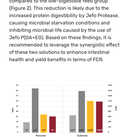
compared to the low-digestible feed group
(Figure 2). This reduction is likely due to the
increased protein digestibility by Jefo Protease,
causing microbial starvation conditions and
inhibiting microbial life caused by the use of
Jefo P(OA+EO). Based on these findings, it is
recommended to leverage the synergistic effect
of these two solutions to enhance intestinal
health and yield benefits in terms of FCR.