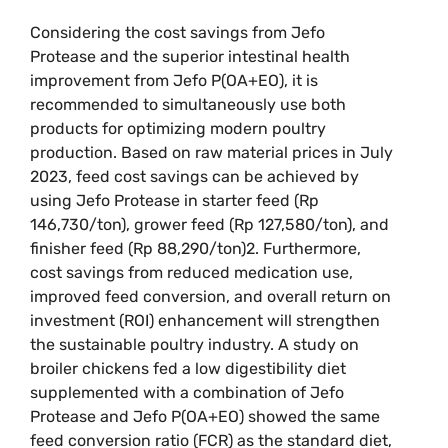
Considering the cost savings from Jefo
Protease and the superior intestinal health
improvement from Jefo P(OA+EO), it is
recommended to simultaneously use both
products for optimizing modern poultry
production. Based on raw material prices in July
2023, feed cost savings can be achieved by
using Jefo Protease in starter feed (Rp
146,730/ton), grower feed (Rp 127,580/ton), and
finisher feed (Rp 88,290/ton)2. Furthermore,
cost savings from reduced medication use,
improved feed conversion, and overall return on
investment (ROI) enhancement will strengthen
the sustainable poultry industry. A study on
broiler chickens fed a low digestibility diet
supplemented with a combination of Jefo
Protease and Jefo P(OA+EO) showed the same
feed conversion ratio (FCR) as the standard diet,