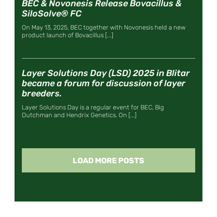
BEC & Novonesis Release Bovacillus &
SiloSolve® FC
On May 13, 2025, BEC together with Novonesis held a new
product launch of Bovacillus [...]
Layer Solutions Day (LSD) 2025 in Blitar
became a forum for discussion of layer
breeders.
Layer Solutions Day is a regular event for BEC, Big
Dutchman and Hendrix Genetics. On [...]
LOAD MORE POSTS