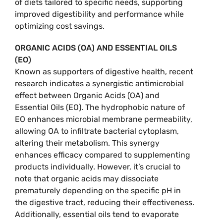
of diets tailored to specific needs, supporting
improved digestibility and performance while
optimizing cost savings.
ORGANIC ACIDS (OA) AND ESSENTIAL OILS
(EO)
Known as supporters of digestive health, recent
research indicates a synergistic antimicrobial
effect between Organic Acids (OA) and
Essential Oils (EO). The hydrophobic nature of
EO enhances microbial membrane permeability,
allowing OA to infiltrate bacterial cytoplasm,
altering their metabolism. This synergy
enhances efficacy compared to supplementing
products individually. However, it’s crucial to
note that organic acids may dissociate
prematurely depending on the specific pH in
the digestive tract, reducing their effectiveness.
Additionally, essential oils tend to evaporate