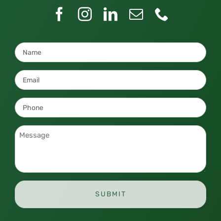
Name
*
Email
*
Phone
*
Message
*